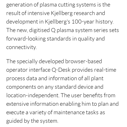
generation of plasma cutting systems is the
result of intensive Kjellberg research and
development in Kjellberg's 100-year history.
The new, digitised Q plasma system series sets
forward-looking standards in quality and
connectivity.
The specially developed browser-based
operator interface Q-Desk provides real-time
process data and information of all plant
components on any standard device and
location-independent. The user benefits from
extensive information enabling him to plan and
execute a variety of maintenance tasks as
guided by the system.