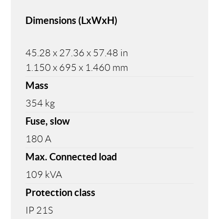
Dimensions (LxWxH)
45.28 x 27.36 x 57.48 in
1.150 x 695 x 1.460 mm
Mass
354 kg
Fuse, slow
180 A
Max. Connected load
109 kVA
Protection class
IP 21S