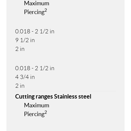
Maximum
2
Piercing
0.018 - 2 1/2 in
9 1/2 in
2 in
0.018 - 2 1/2 in
4 3/4 in
2 in
Cutting ranges Stainless steel
Maximum
2
Piercing