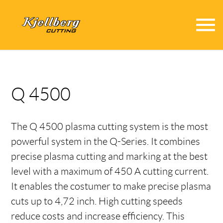
menu
Q 4500
The Q 4500 plasma cutting system is the most
powerful system in the Q-Series. It combines
precise plasma cutting and marking at the best
level with a maximum of 450 A cutting current.
It enables the costumer to make precise plasma
cuts up to 4,72 inch. High cutting speeds
reduce costs and increase efficiency. This