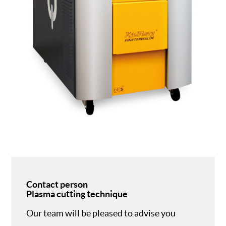
Contact person
Plasma cutting technique
Our team will be pleased to advise you