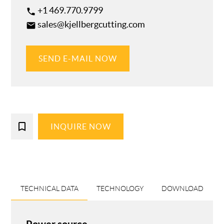
+1 469.770.9799
phone
sales@kjellbergcutting.com
email
SEND E-MAIL NOW
bookmark_border
INQUIRE NOW
TECHNICAL DATA
TECHNOLOGY
DOWNLOAD