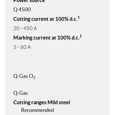
Power source
Q 4500
1
Cutting current at 100% d.c.
20 - 450 A
1
Marking current at 100% d.c.
5 - 60 A
Q-Gas O
2
Q-Gas
Cutting ranges Mild steel
Recommended