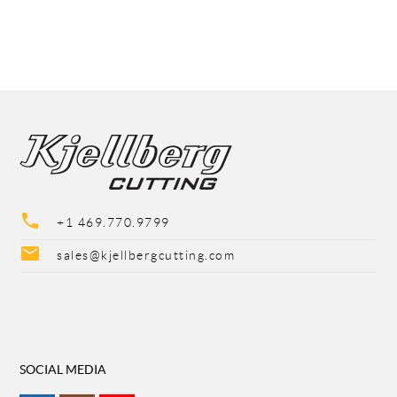
phone
+1 469.770.9799
mail
sales@kjellbergcutting.com
SOCIAL MEDIA