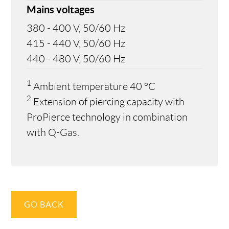
Mains voltages
380 - 400 V, 50/60 Hz
415 - 440 V, 50/60 Hz
440 - 480 V, 50/60 Hz
1
Ambient temperature 40 °C
2
Extension of piercing capacity with
ProPierce technology in combination
with Q-Gas.
GO BACK