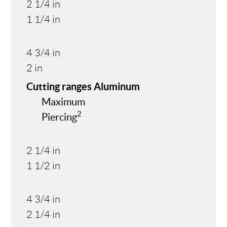
2 1/4 in
1 1/4 in
4 3/4 in
2 in
Cutting ranges Aluminum
Maximum
2
Piercing
2 1/4 in
1 1/2 in
4 3/4 in
2 1/4 in