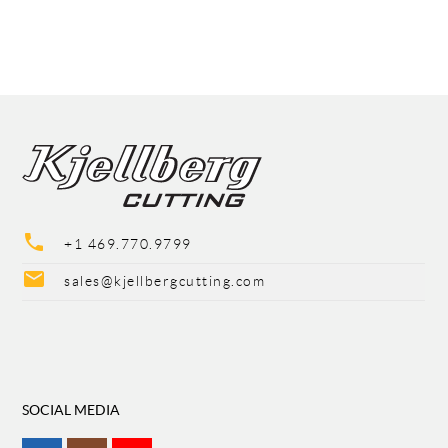
phone
+1 469.770.9799
mail
sales@kjellbergcutting.com
SOCIAL MEDIA