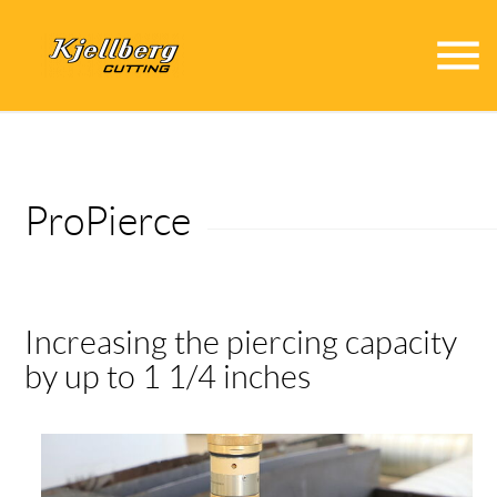
menu
ProPierce
Increasing the piercing capacity
by up to 1 1/4 inches