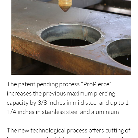
The patent pending process “ProPierce”
increases the previous maximum piercing
capacity by 3/8 inches in mild steel and up to 1
1/4 inches in stainless steel and aluminium.
The new technological process offers cutting of