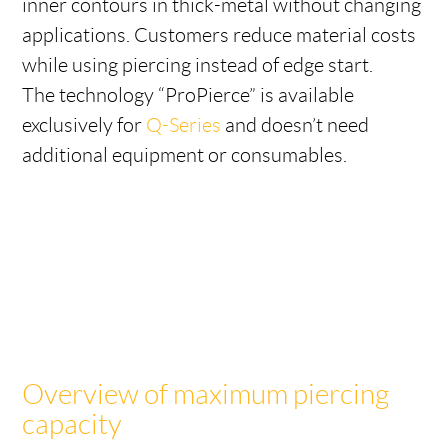
inner contours in thick-metal without changing
applications. Customers reduce material costs
while using piercing instead of edge start.
The technology “ProPierce” is available
exclusively for
Q-Series
and doesn’t need
additional equipment or consumables.
Overview of maximum piercing
capacity