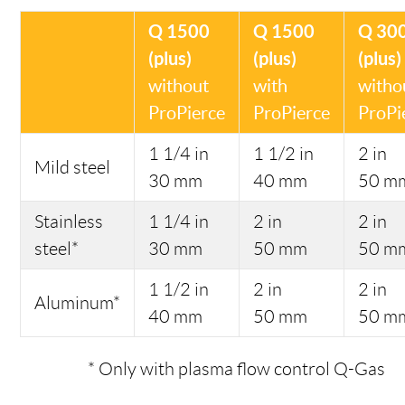
Q 1500
Q 1500
Q 30
(plus)
(plus)
(plus)
without
with
witho
ProPierce
ProPierce
ProPi
1 1/4 in
1 1/2 in
2 in
Mild steel
30 mm
40 mm
50 m
Stainless
1 1/4 in
2 in
2 in
steel*
30 mm
50 mm
50 m
1 1/2 in
2 in
2 in
Aluminum*
40 mm
50 mm
50 m
* Only with plasma flow control Q-Gas