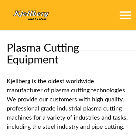
menu
Plasma Cutting
Equipment
Kjellberg is the oldest worldwide
manufacturer of plasma cutting technologies.
We provide our customers with high quality,
professional grade industrial plasma cutting
machines for a variety of industries and tasks,
including the steel industry and pipe cutting.