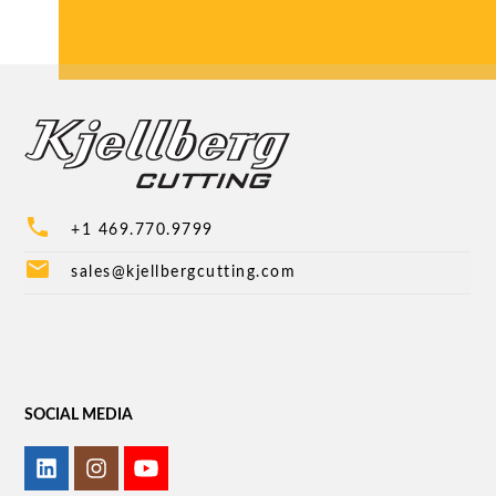
phone
+1 469.770.9799
mail
sales@kjellbergcutting.com
SOCIAL MEDIA