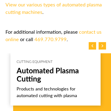
View our various types of automated plasma
cutting machines
.
For additional information, please
contact us
online
or call
469.770.9799
.
chevron_left
chevron_right
CUTTING EQUIPMENT
Automated Plasma
Cutting
Products and technologies for
automated cutting with plasma