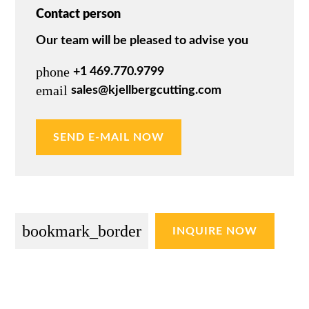
Contact person
Our team will be pleased to advise you
phone
+1 469.770.9799
email
sales@kjellbergcutting.com
SEND E-MAIL NOW
bookmark_border
INQUIRE NOW