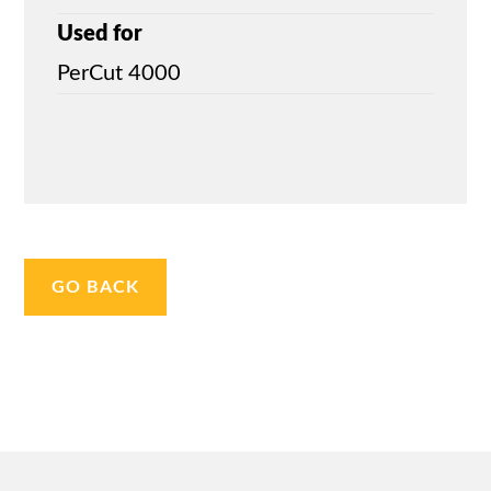
Used for
PerCut 4000
GO BACK