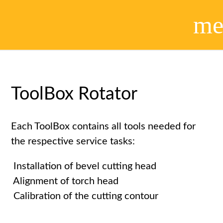
me
ToolBox Rotator
Each ToolBox contains all tools needed for
the respective service tasks:
Installation of bevel cutting head
Alignment of torch head
Calibration of the cutting contour