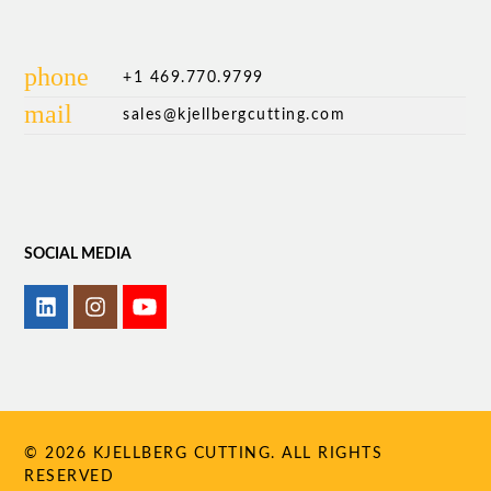
phone
+1 469.770.9799
mail
sales@kjellbergcutting.com
SOCIAL MEDIA
© 2026 KJELLBERG CUTTING. ALL RIGHTS
RESERVED