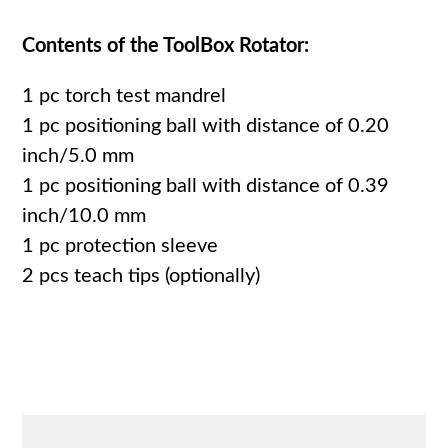
Contents of the ToolBox Rotator:
1 pc torch test mandrel
1 pc positioning ball with distance of 0.20
inch/5.0 mm
1 pc positioning ball with distance of 0.39
inch/10.0 mm
1 pc protection sleeve
2 pcs teach tips (optionally)