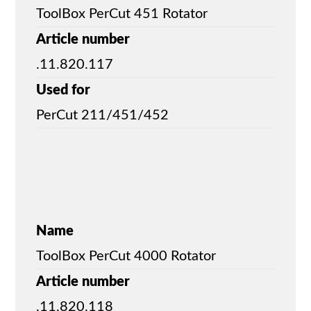
ToolBox PerCut 451 Rotator
Article number
.11.820.117
Used for
PerCut 211/451/452
Name
ToolBox PerCut 4000 Rotator
Article number
.11.820.118