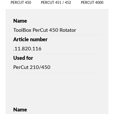
PERCUT 450
PERCUT 451 / 452
PERCUT 4000
Name
ToolBox PerCut 450 Rotator
Article number
.11.820.116
Used for
PerCut 210/450
Name