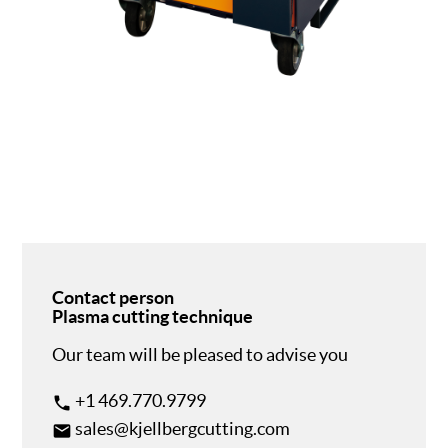
Contact person
Plasma cutting technique
Our team will be pleased to advise you
+1 469.770.9799
phone
sales@kjellbergcutting.com
email