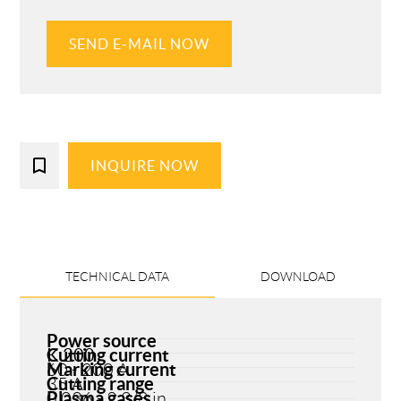
SEND E-MAIL NOW
bookmark_border
INQUIRE NOW
TECHNICAL DATA
DOWNLOAD
Power source
Cutting current
K 200
Marking current
60 - 200 A
Cutting range
35 A
Plasma gases
0.036 - 2 3/8 in