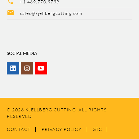
phone
+1 469.770.9799
mail
sales@kjellbergcutting.com
SOCIAL MEDIA
© 2026 KJELLBERG CUTTING. ALL RIGHTS
RESERVED
SKIP
CONTACT
PRIVACY POLICY
GTC
NAVIGATION