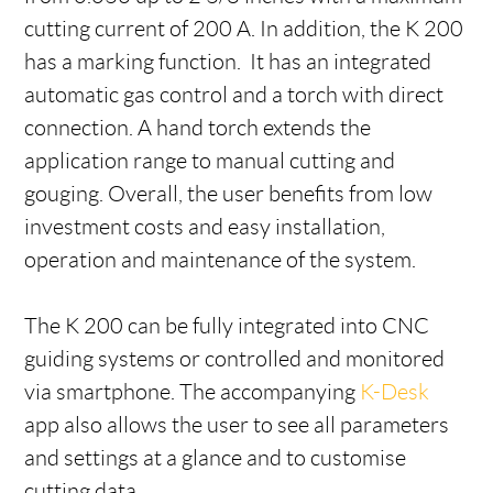
cutting current of 200 A. In addition, the K 200
has a marking function. It has an integrated
automatic gas control and a torch with direct
connection. A hand torch extends the
application range to manual cutting and
gouging. Overall, the user benefits from low
investment costs and easy installation,
operation and maintenance of the system.
The K 200 can be fully integrated into CNC
guiding systems or controlled and monitored
via smartphone. The accompanying
K-Desk
app also allows the user to see all parameters
and settings at a glance and to customise
cutting data.