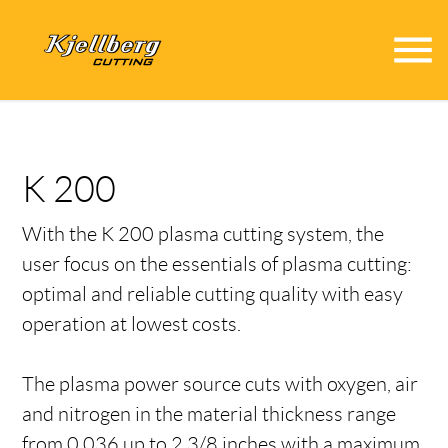
menu
K 200
With the K 200 plasma cutting system, the
user focus on the essentials of plasma cutting:
optimal and reliable cutting quality with easy
operation at lowest costs.
The plasma power source cuts with oxygen, air
and nitrogen in the material thickness range
from 0.036 up to 2 3/8 inches with a maximum