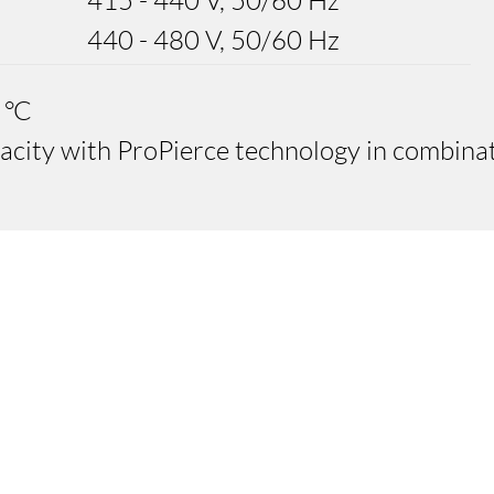
415 - 440 V, 50/60 Hz
440 - 480 V, 50/60 Hz
 °C
pacity with ProPierce technology in combina