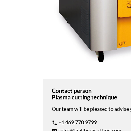
Contact person
Plasma cutting technique
Our team will be pleased to advise
+1 469.770.9799
phone
sales@kjellbergcutting.com