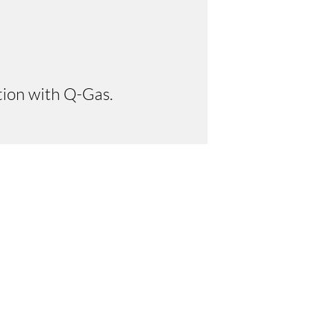
tion with Q-Gas.