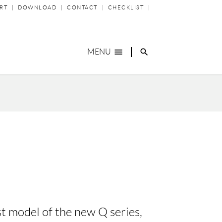
P
RT
DOWNLOAD
CONTACT
CHECKLIST
IGATION
menu
search
MENU
st model of the new Q series,