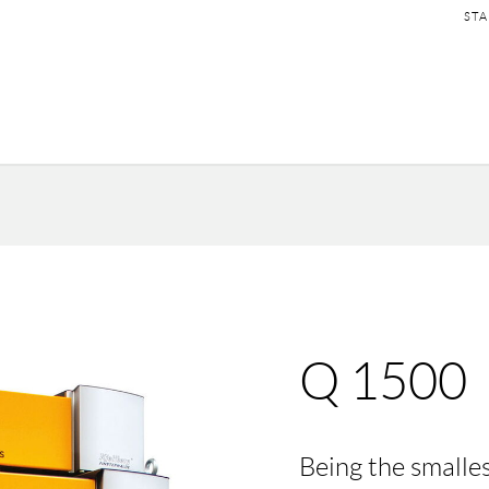
SKI
STA
NAV
Q 1500
Being the smalle