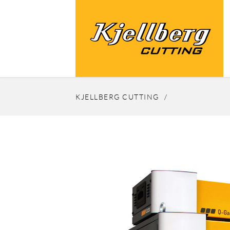
KJELLBERG CUTTING