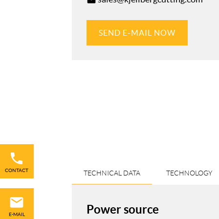
email
SEND E-MAIL NOW
Skip
navigation
CONTACT
TECHNICAL DATA
TECHNOLOGY
Power source
E-MAIL