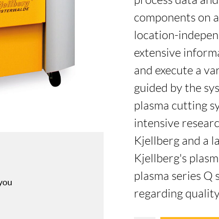
process data and 
components on a
location-indepen
extensive inform
and execute a va
guided by the sy
plasma cutting sy
intensive resea
Kjellberg and a l
Kjellberg's plasm
plasma series Q 
 you
regarding quality