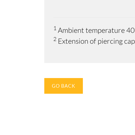
1
Ambient temperature 40
2
Extension of piercing ca
GO BACK