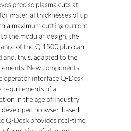
ves precise plasma cuts at
 for material thicknesses of up
th a maximum cutting current
 to the modular design, the
ance of the Q 1500 plus can
 and, thus, adapted to the
irements. New components
he operator interface Q-Desk
 requirements of a
ction in the age of Industry
ly developed browser-based
ce Q-Desk provides real-time