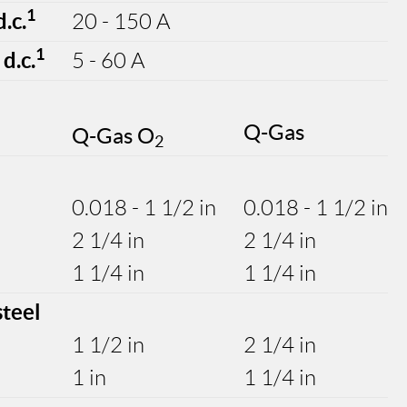
1
.c.
20 - 150 A
1
d.c.
5 - 60 A
Q-Gas
Q-Gas O
2
0.018 - 1 1/2 in
0.018 - 1 1/2 in
2 1/4 in
2 1/4 in
1 1/4 in
1 1/4 in
steel
1 1/2 in
2 1/4 in
1 in
1 1/4 in