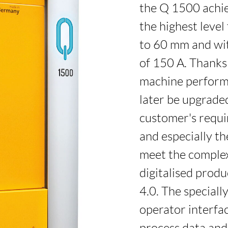
the Q 1500 achie
the highest level
to 60 mm and wi
of 150 A. Thanks
machine perform
later be upgraded
customer's requ
and especially t
meet the complex
digitalised produ
4.0. The special
operator interfa