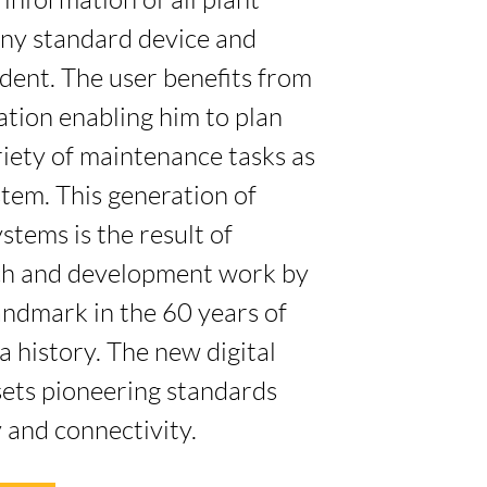
information of all plant
ny standard device and
dent. The user benefits from
ation enabling him to plan
riety of maintenance tasks as
stem. This generation of
stems is the result of
rch and development work by
andmark in the 60 years of
a history. The new digital
sets pioneering standards
 and connectivity.