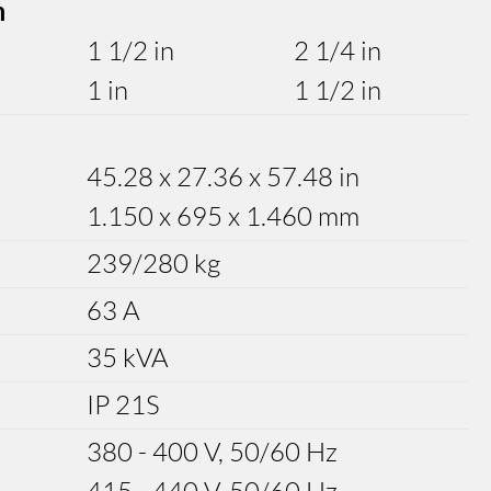
m
1 1/2 in
2 1/4 in
1 in
1 1/2 in
45.28 x 27.36 x 57.48 in
1.150 x 695 x 1.460 mm
239/280 kg
63 A
35 kVA
IP 21S
380 - 400 V, 50/60 Hz