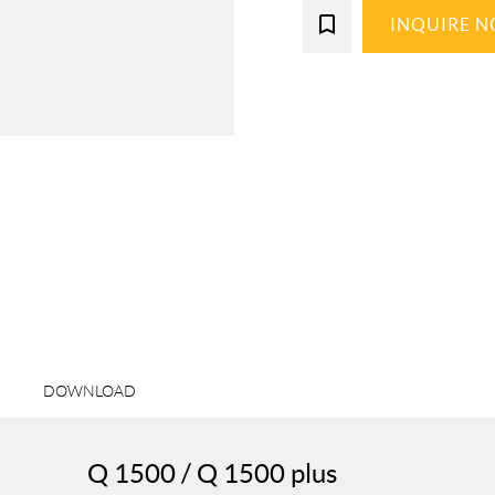
bookmark_border
INQUIRE 
DOWNLOAD
Q 1500 / Q 1500 plus