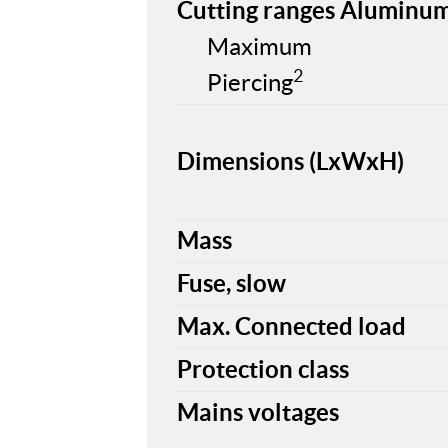
Cutting ranges Aluminu
Maximum
2
Piercing
Dimensions (LxWxH)
Mass
Fuse, slow
Max. Connected load
Protection class
Mains voltages