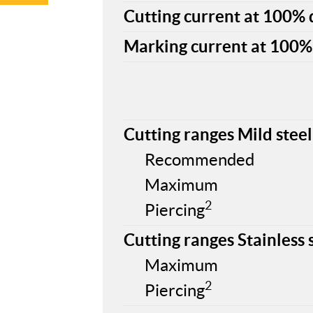
Cutting current at 100% d
Marking current at 100% 
Cutting ranges Mild steel
Recommended
Maximum
2
Piercing
Cutting ranges Stainless 
Maximum
2
Piercing